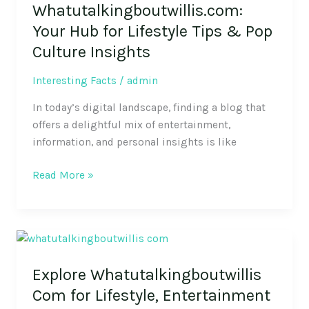
Hub
Whatutalkingboutwillis.com:
for
Your Hub for Lifestyle Tips & Pop
Lifestyle
Culture Insights
Tips
&
Interesting Facts
/
admin
Pop
In today’s digital landscape, finding a blog that
Culture
offers a delightful mix of entertainment,
Insights
information, and personal insights is like
Read More »
Explore
Whatutalkingboutwillis
Explore Whatutalkingboutwillis
Com
for
Com for Lifestyle, Entertainment
Lifestyle,