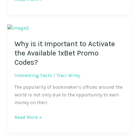
Why
is
Why is it Important to Activate
it
Important
the Available 1xBet Promo
to
Codes?
Activate
the
Interesting Facts
/
Traci Wiley
Available
The popularity of bookmaker’s offices around the
1xBet
world is not only due to the opportunity to earn
Promo
money on their
Codes?
Read More »