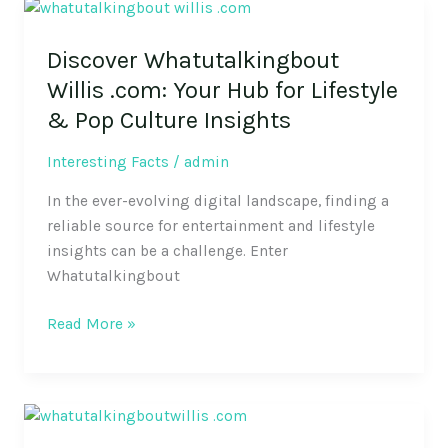
Discover
Whatutalkingbout
Discover Whatutalkingbout
Willis
.com:
Willis .com: Your Hub for Lifestyle
Your
& Pop Culture Insights
Hub
for
Interesting Facts
/
admin
Lifestyle
In the ever-evolving digital landscape, finding a
&
reliable source for entertainment and lifestyle
Pop
insights can be a challenge. Enter
Culture
Whatutalkingbout
Insights
Read More »
Discover
Whatutalkingboutwillis