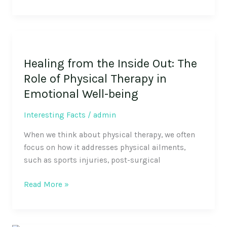
Healing
from
Healing from the Inside Out: The
the
Inside
Role of Physical Therapy in
Out:
Emotional Well-being
The
Role
Interesting Facts
/
admin
of
When we think about physical therapy, we often
Physical
focus on how it addresses physical ailments,
Therapy
such as sports injuries, post-surgical
in
Emotional
Read More »
Well-
being