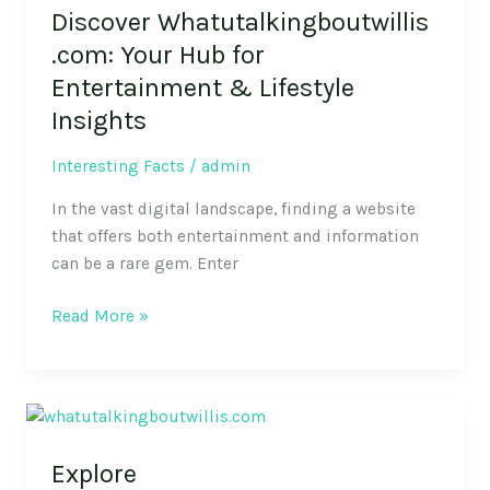
Discover Whatutalkingboutwillis
.com:
Your
.com: Your Hub for
Hub
Entertainment & Lifestyle
for
Insights
Entertainment
&
Interesting Facts
/
admin
Lifestyle
In the vast digital landscape, finding a website
Insights
that offers both entertainment and information
can be a rare gem. Enter
Read More »
Explore
Whatutalkingboutwillis.com:
Explore
Your