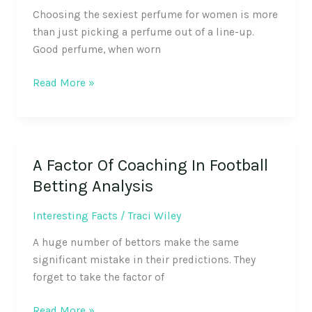
Perfume
Choosing the sexiest perfume for women is more
for
than just picking a perfume out of a line-up.
Women:
Good perfume, when worn
A
Guide
Read More »
A Factor Of Coaching In Football
A
Factor
Betting Analysis
Of
Coaching
Interesting Facts
/
Traci Wiley
In
A huge number of bettors make the same
Football
significant mistake in their predictions. They
Betting
forget to take the factor of
Analysis
Read More »