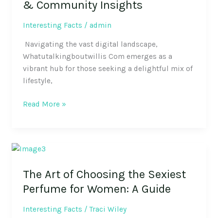
& Community Insights
Entertainment
&
Interesting Facts
/
admin
Community
Navigating the vast digital landscape,
Insights
Whatutalkingboutwillis Com emerges as a
vibrant hub for those seeking a delightful mix of
lifestyle,
Read More »
The
Art
The Art of Choosing the Sexiest
of
Choosing
Perfume for Women: A Guide
the
Sexiest
Interesting Facts
/
Traci Wiley