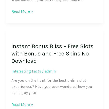
Read More »
Instant
Bonus
Instant Bonus Bliss – Free Slots
Bliss
–
with Bonus and Free Spins No
Free
Download
Slots
with
Interesting Facts
/
admin
Bonus
Are you on the hunt for the best online slot
and
experiences? Have you ever wondered how you
Free
can enjoy your
Spins
No
Read More »
Download