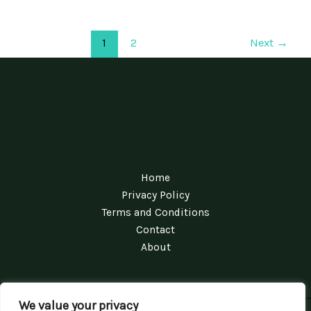
1
2
Next
→
Home
Privacy Policy
Terms and Conditions
Contact
About
We value your privacy