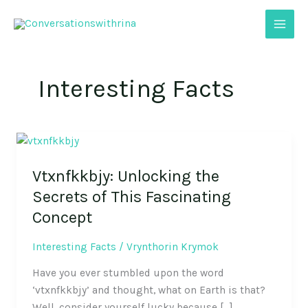
Skip
to
content
Interesting Facts
Vtxnfkkbjy:
Unlocking
Vtxnfkkbjy: Unlocking the
the
Secrets
Secrets of This Fascinating
of
Concept
This
Fascinating
Interesting Facts
/
Vrynthorin Krymok
Concept
Have you ever stumbled upon the word
‘vtxnfkkbjy’ and thought, what on Earth is that?
Well, consider yourself lucky because […]