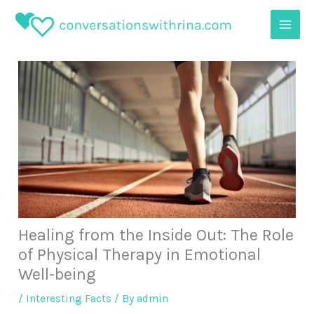
Skip
to
content
Healing from the Inside Out: The Role
of Physical Therapy in Emotional
Well-being
/
Interesting Facts
/ By
admin