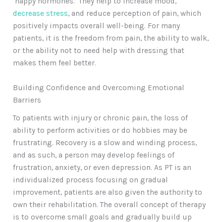
‘happy hormones.’ They help to increase mood,
decrease stress
, and reduce perception of pain, which
positively impacts overall well-being. For many
patients, it is the freedom from pain, the ability to walk,
or the ability not to need help with dressing that
makes them feel better.
Building Confidence and Overcoming Emotional
Barriers
To patients with injury or chronic pain, the loss of
ability to perform activities or do hobbies may be
frustrating. Recovery is a slow and winding process,
and as such, a person may develop feelings of
frustration, anxiety, or even depression. As PT is an
individualized process focusing on gradual
improvement, patients are also given the authority to
own their rehabilitation. The overall concept of therapy
is to overcome small goals and gradually build up