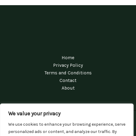
Home
Privacy Policy
Terms and Conditions
Contact
About
We value your privacy
Copyright © 2026 Conversationswithrina | Powered by
We use cookies to enhance your browsing experience, serve
Conversationswithrina
personalized ads or content, and analyze our traffic. By