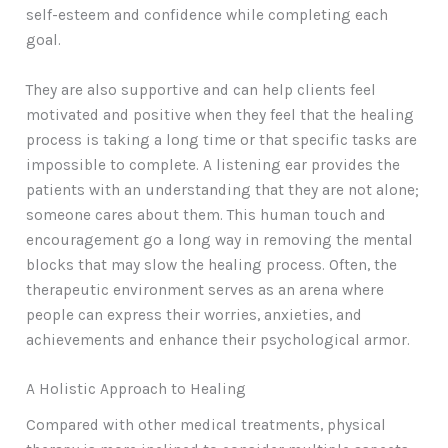
self-esteem and confidence while completing each
goal.
They are also supportive and can help clients feel
motivated and positive when they feel that the healing
process is taking a long time or that specific tasks are
impossible to complete. A listening ear provides the
patients with an understanding that they are not alone;
someone cares about them. This human touch and
encouragement go a long way in removing the mental
blocks that may slow the healing process. Often, the
therapeutic environment serves as an arena where
people can express their worries, anxieties, and
achievements and enhance their psychological armor.
A Holistic Approach to Healing
Compared with other medical treatments, physical