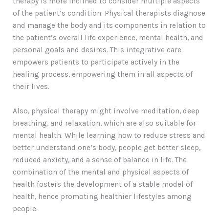
therapy is more inclined to consider multiple aspects
of the patient’s condition. Physical therapists diagnose
and manage the body and its components in relation to
the patient’s overall life experience, mental health, and
personal goals and desires. This integrative care
empowers patients to participate actively in the
healing process, empowering them in all aspects of
their lives.
Also, physical therapy might involve meditation, deep
breathing, and relaxation, which are also suitable for
mental health. While learning how to reduce stress and
better understand one’s body, people get better sleep,
reduced anxiety, and a sense of balance in life. The
combination of the mental and physical aspects of
health fosters the development of a stable model of
health, hence promoting healthier lifestyles among
people.