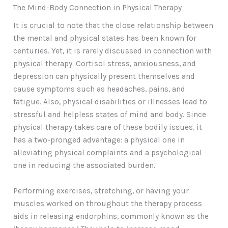
The Mind-Body Connection in Physical Therapy
It is crucial to note that the close relationship between
the mental and physical states has been known for
centuries. Yet, it is rarely discussed in connection with
physical therapy. Cortisol stress, anxiousness, and
depression can physically present themselves and
cause symptoms such as headaches, pains, and
fatigue. Also, physical disabilities or illnesses lead to
stressful and helpless states of mind and body. Since
physical therapy takes care of these bodily issues, it
has a two-pronged advantage: a physical one in
alleviating physical complaints and a psychological
one in reducing the associated burden.
Performing exercises, stretching, or having your
muscles worked on throughout the therapy process
aids in releasing endorphins, commonly known as the