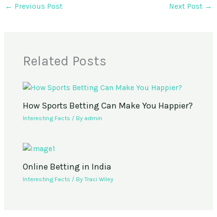
←
Previous Post
Next Post
→
Related Posts
How Sports Betting Can Make You Happier?
Interesting Facts
/ By
admin
Online Betting in India
Interesting Facts
/ By
Traci Wiley