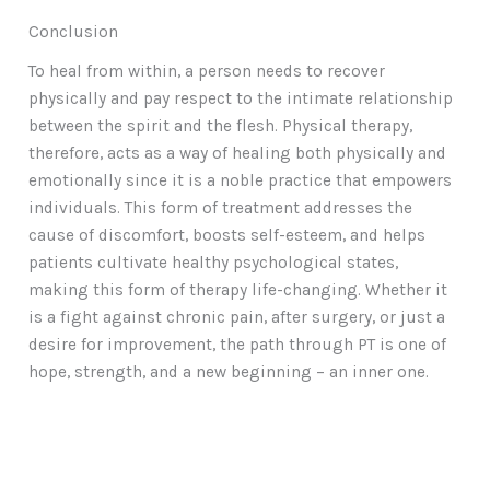
Conclusion
To heal from within, a person needs to recover
physically and pay respect to the intimate relationship
between the spirit and the flesh. Physical therapy,
therefore, acts as a way of healing both physically and
emotionally since it is a noble practice that empowers
individuals. This form of treatment addresses the
cause of discomfort, boosts self-esteem, and helps
patients cultivate healthy psychological states,
making this form of therapy life-changing. Whether it
is a fight against chronic pain, after surgery, or just a
desire for improvement, the path through PT is one of
hope, strength, and a new beginning – an inner one.