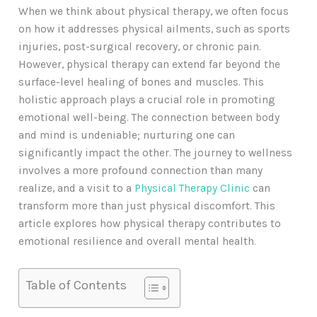
When we think about physical therapy, we often focus
on how it addresses physical ailments, such as sports
injuries, post-surgical recovery, or chronic pain.
However, physical therapy can extend far beyond the
surface-level healing of bones and muscles. This
holistic approach plays a crucial role in promoting
emotional well-being. The connection between body
and mind is undeniable; nurturing one can
significantly impact the other. The journey to wellness
involves a more profound connection than many
realize, and a visit to a
Physical Therapy Clinic
can
transform more than just physical discomfort. This
article explores how physical therapy contributes to
emotional resilience and overall mental health.
Table of Contents