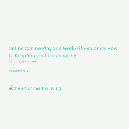
Online Casino Play and Work-Life Balance: How
to Keep Your Hobbies Healthy
Xyldorath Krymak
Read More »