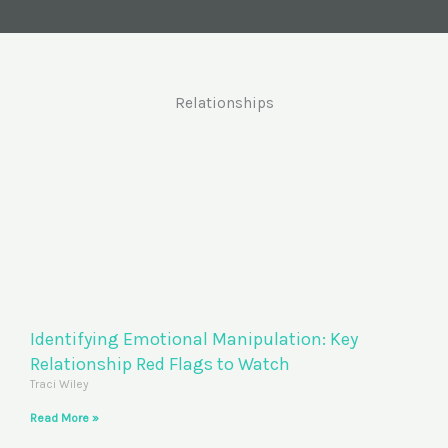
Relationships
Identifying Emotional Manipulation: Key
Relationship Red Flags to Watch
Traci Wiley
Read More »