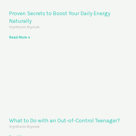
Proven Secrets to Boost Your Daily Energy
Naturally
Vrynthorin Krymok
Read More »
What to Do with an Out-of-Control Teenager?
Vrynthorin Krymok