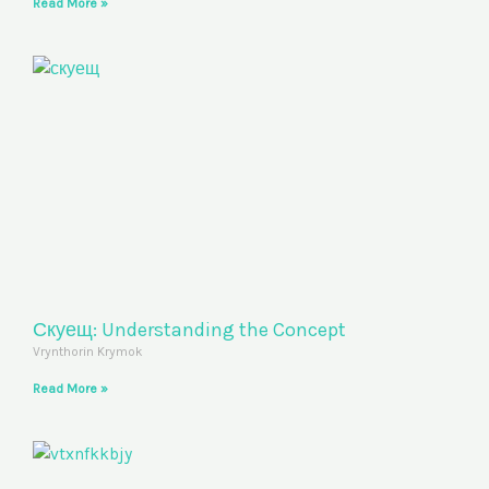
Read More »
Скуещ: Understanding the Concept
Vrynthorin Krymok
Read More »