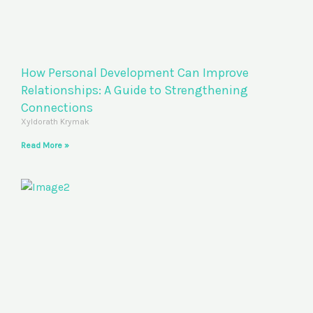
How Personal Development Can Improve
Relationships: A Guide to Strengthening
Connections
Xyldorath Krymak
Read More »