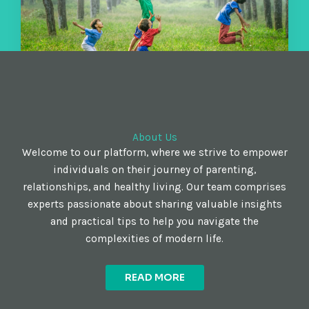
About Us
Welcome to our platform, where we strive to empower
individuals on their journey of parenting,
relationships, and healthy living. Our team comprises
experts passionate about sharing valuable insights
and practical tips to help you navigate the
complexities of modern life.
READ MORE