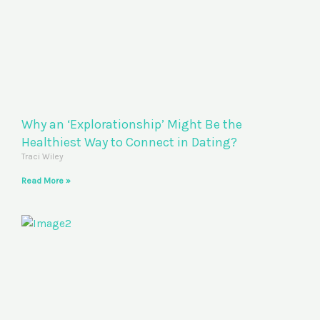
Why an ‘Explorationship’ Might Be the
Healthiest Way to Connect in Dating?
Traci Wiley
Read More »