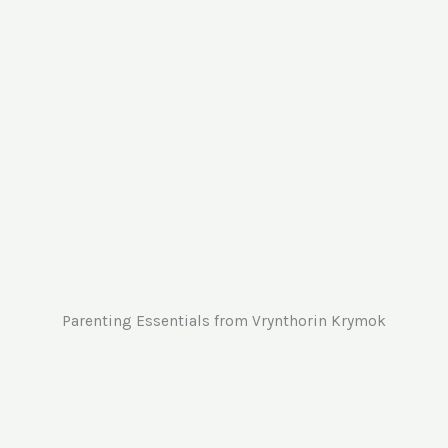
Cra
and
Parenting Essentials from Vrynthorin Krymok