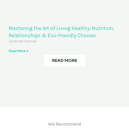
Mastering the Art of Living Healthy: Nutrition,
Relationships & Eco-Friendly Choices
Xyldorath Krymak
Read More »
READ MORE
We Recommend