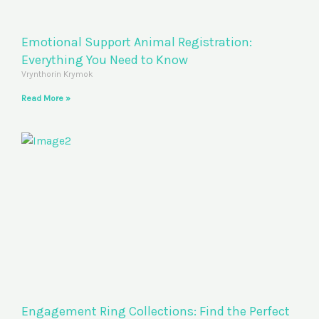
Emotional Support Animal Registration:
Everything You Need to Know
Vrynthorin Krymok
Read More »
Engagement Ring Collections: Find the Perfect