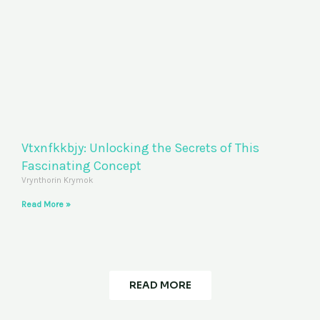
Vtxnfkkbjy: Unlocking the Secrets of This
Fascinating Concept
Vrynthorin Krymok
Read More »
READ MORE