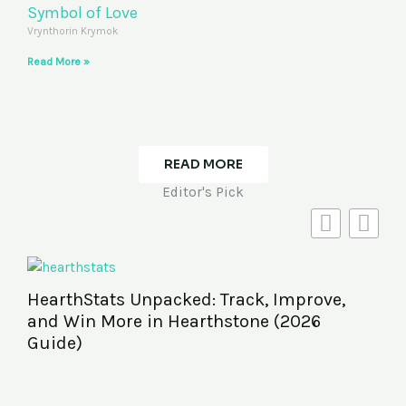
Symbol of Love
Vrynthorin Krymok
Read More »
READ MORE
Editor's Pick
HearthStats Unpacked: Track, Improve,
and Win More in Hearthstone (2026
Guide)