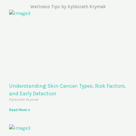
Wellness Tips by Xyldorath Krymak
Understanding Skin Cancer: Types, Risk Factors,
and Early Detection
Xyldorath Krymak
Read More »