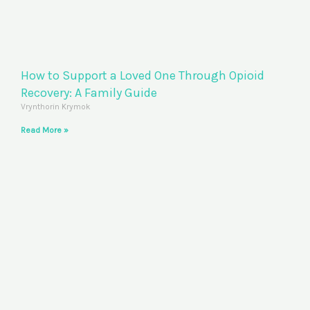
How to Support a Loved One Through Opioid
Recovery: A Family Guide
Vrynthorin Krymok
Read More »