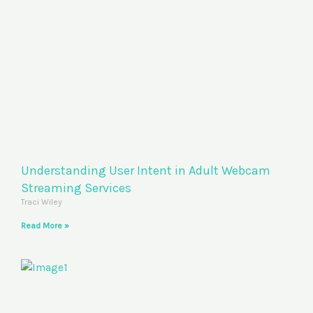
Understanding User Intent in Adult Webcam
Streaming Services
Traci Wiley
Read More »