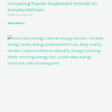
Comparing Popular Supplement Formats for
Everyday Wellness
Vrynthorin Krymok
Read More »