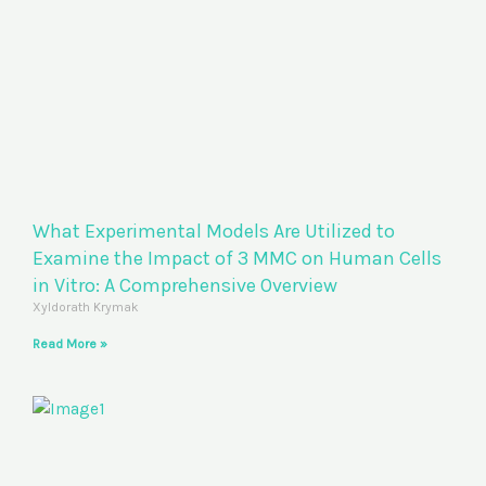
What Experimental Models Are Utilized to
Examine the Impact of 3 MMC on Human Cells
in Vitro: A Comprehensive Overview
Xyldorath Krymak
Read More »