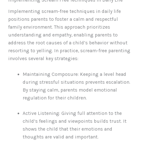
Implementing scream-free techniques in daily life
positions parents to foster a calm and respectful
family environment. This approach prioritizes
understanding and empathy, enabling parents to
address the root causes of a child’s behavior without
resorting to yelling. In practice, scream-free parenting
involves several key strategies:
Maintaining Composure: Keeping a level head
during stressful situations prevents escalation.
By staying calm, parents model emotional
regulation for their children.
Active Listening: Giving full attention to the
child’s feelings and viewpoints builds trust. It
shows the child that their emotions and
thoughts are valid and important.