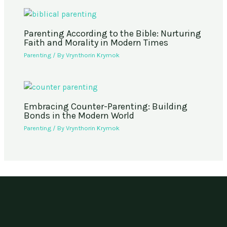
Parenting According to the Bible: Nurturing
Faith and Morality in Modern Times
Parenting
/ By
Vrynthorin Krymok
Embracing Counter-Parenting: Building
Bonds in the Modern World
Parenting
/ By
Vrynthorin Krymok