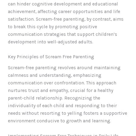
can hinder cognitive development and educational
achievement, affecting career opportunities and life
satisfaction. Scream-free parenting, by contrast, aims
to break this cycle by promoting positive
communication strategies that support children’s
development into well-adjusted adults.
Key Principles of Scream Free Parenting
Scream-free parenting revolves around maintaining
calmness and understanding, emphasizing
communication over confrontation. This approach
nurtures trust and empathy, crucial for a healthy
parent-child relationship. Recognizing the
individuality of each child and responding to their
needs without resorting to yelling fosters a supportive
environment conducive to growth and learning.
Implementing Scream Free Techniques in Daily Life