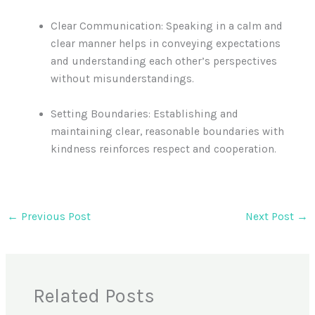
Clear Communication: Speaking in a calm and
clear manner helps in conveying expectations
and understanding each other’s perspectives
without misunderstandings.
Setting Boundaries: Establishing and
maintaining clear, reasonable boundaries with
kindness reinforces respect and cooperation.
←
Previous Post
Next Post
→
Related Posts