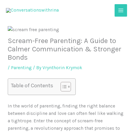
Skip
to
content
Scream-Free Parenting: A Guide to
Calmer Communication & Stronger
Bonds
/
Parenting
/ By
Vrynthorin Krymok
Table of Contents
In the world of parenting, finding the right balance
between discipline and love can often feel like walking
a tightrope. Enter the concept of scream-free
parenting, a revolutionary approach that promises to