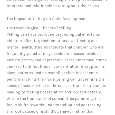
interpersonal relationships throughout their lives.
The Impact of Yelling on Child Development
The Psychological Effects of Yelling
Yelling can have profound psychological effects on
children, affecting their emotional well-being and
mental health. Studies indicate that children who are
frequently yelled at may develop increased levels of
anxiety, stress, and depression. These emotional states
can lead to difficulties in concentration, disruption in
sleep patterns, and an overall decline in academic
performance. Furthermore, yelling can undermine the
sense of security that children seek from their parents,
leading to feelings of isolation and low self-esteem.
Within the framework of scream-free parenting, the
focus shifts towards understanding and addressing
the root causes of a child’s behavior rather than