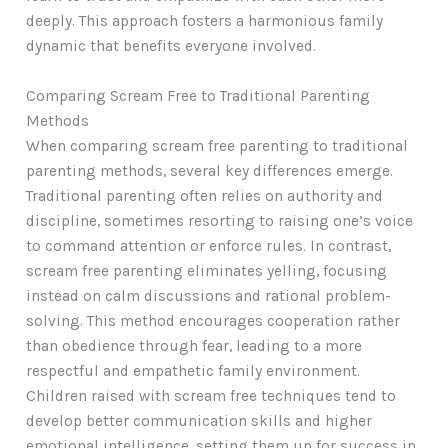
deeply. This approach fosters a harmonious family
dynamic that benefits everyone involved.
Comparing Scream Free to Traditional Parenting
Methods
When comparing scream free parenting to traditional
parenting methods, several key differences emerge.
Traditional parenting often relies on authority and
discipline, sometimes resorting to raising one’s voice
to command attention or enforce rules. In contrast,
scream free parenting eliminates yelling, focusing
instead on calm discussions and rational problem-
solving. This method encourages cooperation rather
than obedience through fear, leading to a more
respectful and empathetic family environment.
Children raised with scream free techniques tend to
develop better communication skills and higher
emotional intelligence, setting them up for success in