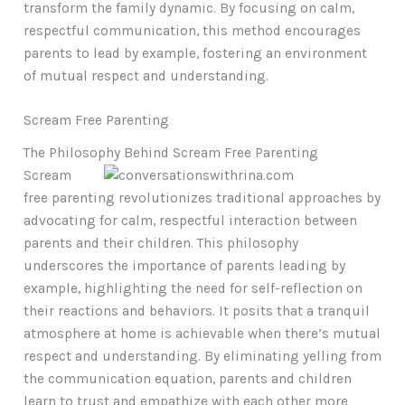
transform the family dynamic. By focusing on calm,
respectful communication, this method encourages
parents to lead by example, fostering an environment
of mutual respect and understanding.
Scream Free Parenting
The Philosophy Behind Scream Free Parenting
Scream
free parenting revolutionizes traditional approaches by
advocating for calm, respectful interaction between
parents and their children. This philosophy
underscores the importance of parents leading by
example, highlighting the need for self-reflection on
their reactions and behaviors. It posits that a tranquil
atmosphere at home is achievable when there’s mutual
respect and understanding. By eliminating yelling from
the communication equation, parents and children
learn to trust and empathize with each other more