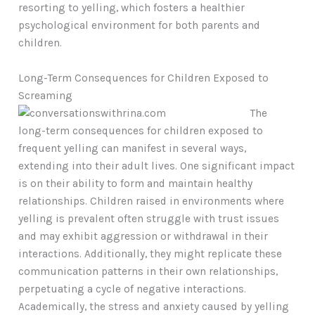
resorting to yelling, which fosters a healthier
psychological environment for both parents and
children.
Long-Term Consequences for Children Exposed to
Screaming
The
long-term consequences for children exposed to
frequent yelling can manifest in several ways,
extending into their adult lives. One significant impact
is on their ability to form and maintain healthy
relationships. Children raised in environments where
yelling is prevalent often struggle with trust issues
and may exhibit aggression or withdrawal in their
interactions. Additionally, they might replicate these
communication patterns in their own relationships,
perpetuating a cycle of negative interactions.
Academically, the stress and anxiety caused by yelling