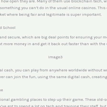
s how open they are. Many of them use blockchain tech, w
something you can’t do in the usual online casinos. This
et where being fair and legitimate is super important.
ld School
 and secure, which are big deal points for ensuring your 
ut more money in and get it back out faster than with the
ital cash, you can play from anywhere worldwide without wo
 over can join the fun, using the same digital cash, crea
me
itional gambling places to step up their game. These old-
ve got to spend a lot on tech and training their staff, but