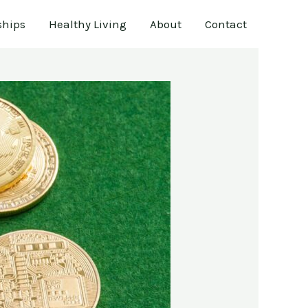
ships
Healthy Living
About
Contact