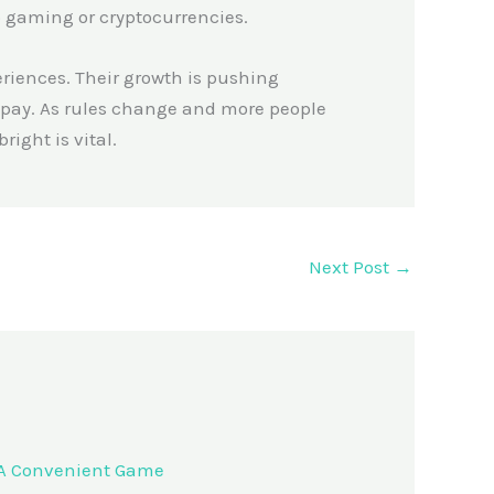
to gaming or cryptocurrencies.
eriences. Their growth is pushing
o pay. As rules change and more people
ight is vital.
Next Post
→