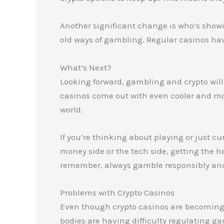
Another significant change is who’s showi
old ways of gambling. Regular casinos hav
What’s Next?
Looking forward, gambling and crypto will
casinos come out with even cooler and mor
world.
If you’re thinking about playing or just c
money side or the tech side, getting the ha
remember, always gamble responsibly and s
Problems with Crypto Casinos
Even though crypto casinos are becoming 
bodies are having difficulty regulating 