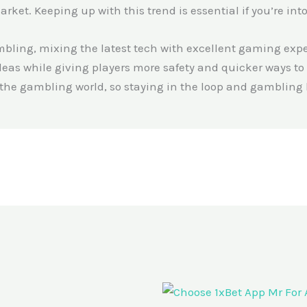
rket. Keeping up with this trend is essential if you’re in
mbling, mixing the latest tech with excellent gaming exp
deas while giving players more safety and quicker ways t
 the gambling world, so staying in the loop and gambling br