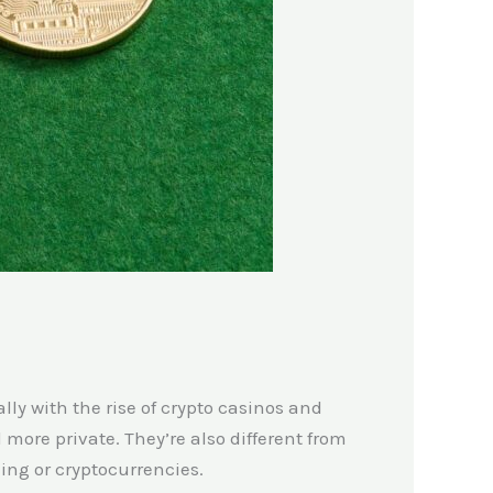
lly with the rise of crypto casinos and
ore private. They’re also different from
ming or cryptocurrencies.