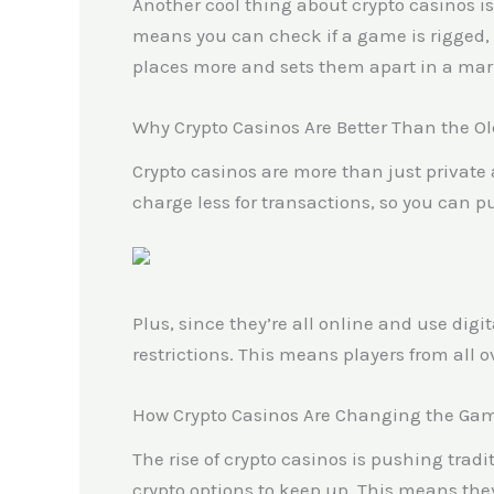
Another cool thing about crypto casinos i
means you can check if a game is rigged, 
places more and sets them apart in a mark
Why Crypto Casinos Are Better Than the O
Crypto casinos are more than just private
charge less for transactions, so you can p
Plus, since they’re all online and use dig
restrictions. This means players from all
How Crypto Casinos Are Changing the Ga
The rise of crypto casinos is pushing trad
crypto options to keep up. This means they’