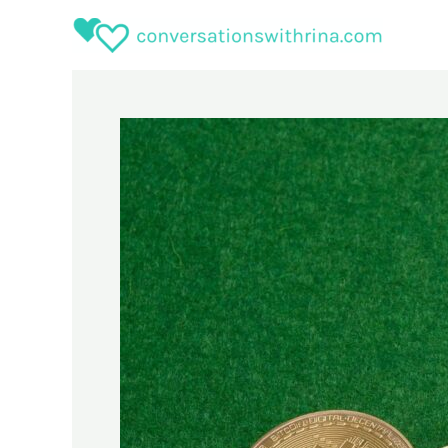
Skip
to
content