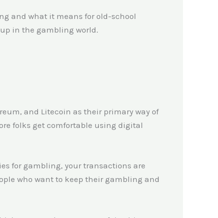
ng and what it means for old-school
s up in the gambling world.
ereum, and Litecoin as their primary way of
re folks get comfortable using digital
es for gambling, your transactions are
 people who want to keep their gambling and