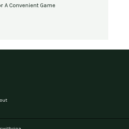
or A Convenient Game
out
nswithrina