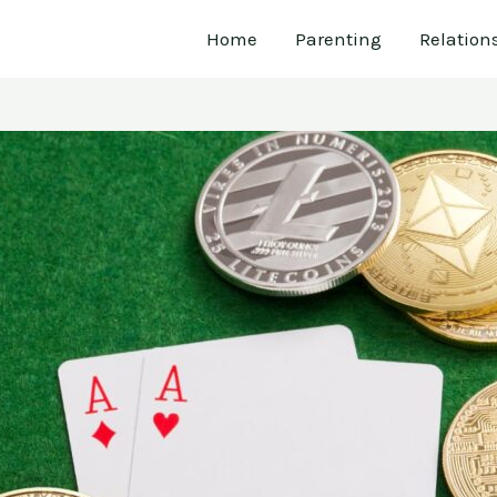
Home
Parenting
Relation