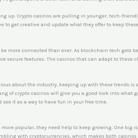
ng up. Crypto casinos are pulling in younger, tech-friend
e to get creative and update what they offer to keep the
 be more connected than ever. As blockchain tech gets be
e secure features. The casinos that can adapt to these cha
urious about the industry, keeping up with these trends is
ng of crypto casinos will give you a good look into what g
ee it as a way to have fun in your free time.
more popular, they need help to keep growing. One big is
gambling with cryptocurrencies, which makes both casinos