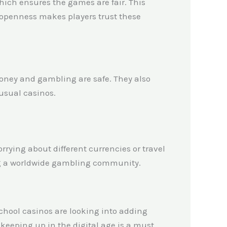
hich ensures the games are fair. This
 openness makes players trust these
money and gambling are safe. They also
 usual casinos.
rrying about different currencies or travel
ting a worldwide gambling community.
school casinos are looking into adding
 keeping up in the digital age is a must.