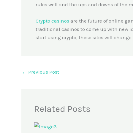
rules well and the ups and downs of the ma
Crypto casinos
are the future of online ga
traditional casinos to come up with new i
start using crypto, these sites will change
←
Previous Post
Related Posts