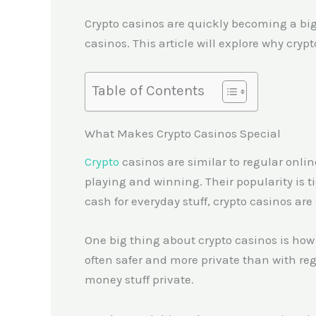
Crypto casinos are quickly becoming a bi
casinos. This article will explore why cry
Table of Contents
What Makes Crypto Casinos Special
Crypto
casinos are similar to regular onlin
playing and winning. Their popularity is 
cash for everyday stuff, crypto casinos ar
One big thing about crypto casinos is how
often safer and more private than with reg
money stuff private.