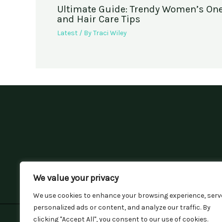
Ultimate Guide: Trendy Women’s One-
and Hair Care Tips
Latest
/ By
Traci Wiley
Ho
We value your privacy
We use cookies to enhance your browsing experience, serv
personalized ads or content, and analyze our traffic. By
clicking "Accept All", you consent to our use of cookies.
Copyright