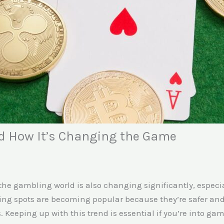
d How It’s Changing the Game
the gambling world is also changing significantly, especia
ng spots are becoming popular because they’re safer and m
 Keeping up with this trend is essential if you’re into ga