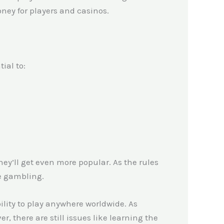
oney for players and casinos.
ial to:
ey’ll get even more popular. As the rules
de gambling.
ility to play anywhere worldwide. As
, there are still issues like learning the