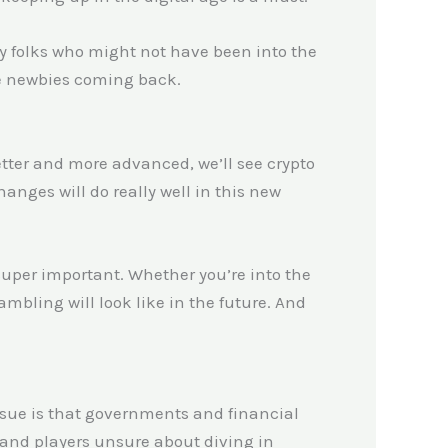
ly folks who might not have been into the
se newbies coming back.
tter and more advanced, we’ll see crypto
nges will do really well in this new
 super important. Whether you’re into the
ambling will look like in the future. And
sue is that governments and financial
 and players unsure about diving in