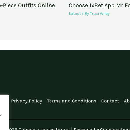
Piece Outfits Online
Choose 1xBet App Mr F
Latest
/ By
Traci Wiley
me
Privacy Policy
Terms and Conditions
Contact
Ab
e
 © 2026 Conversationswithrina | Powered by Conversatio