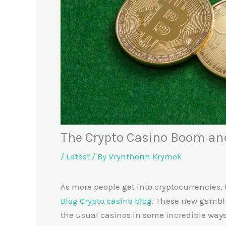
The Crypto Casino Boom an
/
Latest
/ By
Vrynthorin Krymok
As more people get into cryptocurrencies, 
Blog Crypto casino blog
. These new gambli
the usual casinos in some incredible ways.