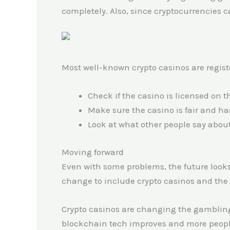
completely. Also, since cryptocurrencies c
Most well-known crypto casinos are register
Check if the casino is licensed on t
Make sure the casino is fair and has
Look at what other people say about
Moving forward
Even with some problems, the future looks
change to include crypto casinos and the t
Crypto casinos are changing the gambling 
blockchain tech improves and more people s