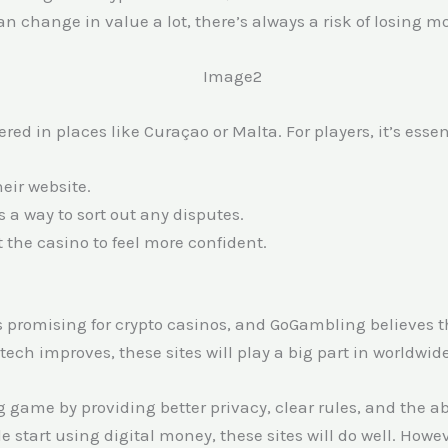
an change in value a lot, there’s always a risk of losing m
ed in places like Curaçao or Malta. For players, it’s essent
heir website.
 a way to sort out any disputes.
 the casino to feel more confident.
 promising for crypto casinos, and GoGambling believes th
ech improves, these sites will play a big part in worldwi
game by providing better privacy, clear rules, and the ab
tart using digital money, these sites will do well. However