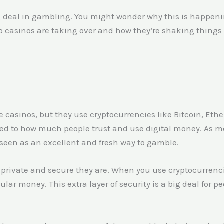
g deal in gambling. You might wonder why this is happeni
pto casinos are taking over and how they’re shaking thing
e casinos, but they use cryptocurrencies like Bitcoin, Eth
tied to how much people trust and use digital money. As mo
e seen as an excellent and fresh way to gamble.
 private and secure they are. When you use cryptocurrenci
ular money. This extra layer of security is a big deal for