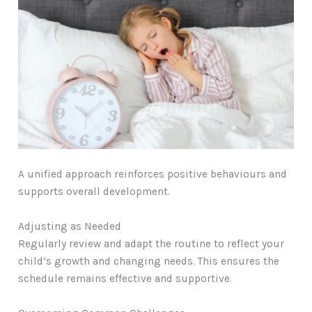
A unified approach reinforces positive behaviours and
supports overall development.
Adjusting as Needed
Regularly review and adapt the routine to reflect your
child’s growth and changing needs. This ensures the
schedule remains effective and supportive.