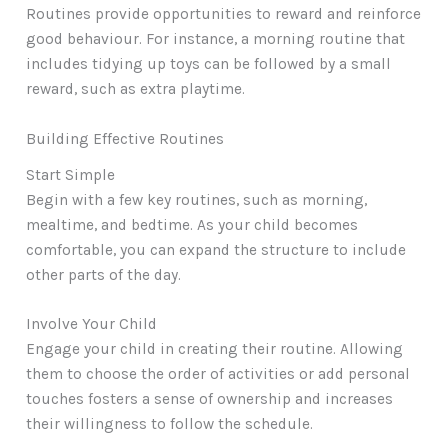
Routines provide opportunities to reward and reinforce
good behaviour. For instance, a morning routine that
includes tidying up toys can be followed by a small
reward, such as extra playtime.
Building Effective Routines
Start Simple
Begin with a few key routines, such as morning,
mealtime, and bedtime. As your child becomes
comfortable, you can expand the structure to include
other parts of the day.
Involve Your Child
Engage your child in creating their routine. Allowing
them to choose the order of activities or add personal
touches fosters a sense of ownership and increases
their willingness to follow the schedule.