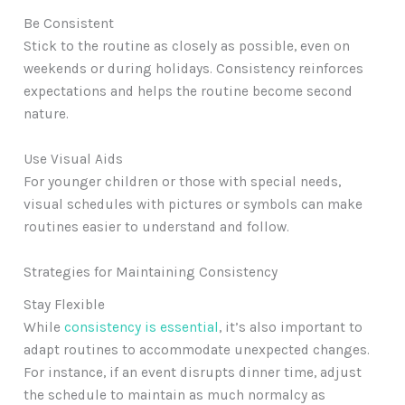
Be Consistent
Stick to the routine as closely as possible, even on
weekends or during holidays. Consistency reinforces
expectations and helps the routine become second
nature.
Use Visual Aids
For younger children or those with special needs,
visual schedules with pictures or symbols can make
routines easier to understand and follow.
Strategies for Maintaining Consistency
Stay Flexible
While
consistency is essential
, it’s also important to
adapt routines to accommodate unexpected changes.
For instance, if an event disrupts dinner time, adjust
the schedule to maintain as much normalcy as