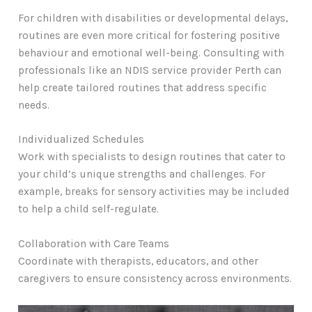
For children with disabilities or developmental delays,
routines are even more critical for fostering positive
behaviour and emotional well-being. Consulting with
professionals like an NDIS service provider Perth can
help create tailored routines that address specific
needs.
Individualized Schedules
Work with specialists to design routines that cater to
your child’s unique strengths and challenges. For
example, breaks for sensory activities may be included
to help a child self-regulate.
Collaboration with Care Teams
Coordinate with therapists, educators, and other
caregivers to ensure consistency across environments.