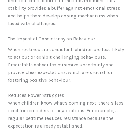
children feel in control of their environment. This
stability provides a buffer against emotional stress
and helps them develop coping mechanisms when
faced with challenges.
The Impact of Consistency on Behaviour
When routines are consistent, children are less likely
to act out or exhibit challenging behaviours.
Predictable schedules minimize uncertainty and
provide clear expectations, which are crucial for
fostering positive behaviour.
Reduces Power Struggles
When children know what’s coming next, there’s less
need for reminders or negotiations. For example, a
regular bedtime reduces resistance because the
expectation is already established.