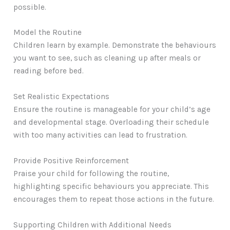
possible.
Model the Routine
Children learn by example. Demonstrate the behaviours
you want to see, such as cleaning up after meals or
reading before bed.
Set Realistic Expectations
Ensure the routine is manageable for your child’s age
and developmental stage. Overloading their schedule
with too many activities can lead to frustration.
Provide Positive Reinforcement
Praise your child for following the routine,
highlighting specific behaviours you appreciate. This
encourages them to repeat those actions in the future.
Supporting Children with Additional Needs