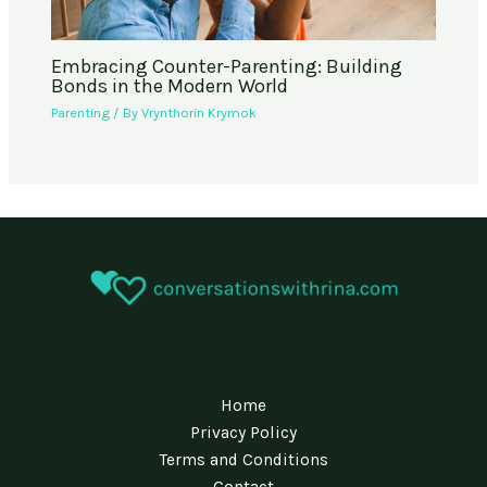
Embracing Counter-Parenting: Building
Bonds in the Modern World
Parenting
/ By
Vrynthorin Krymok
Home
Privacy Policy
Terms and Conditions
Contact