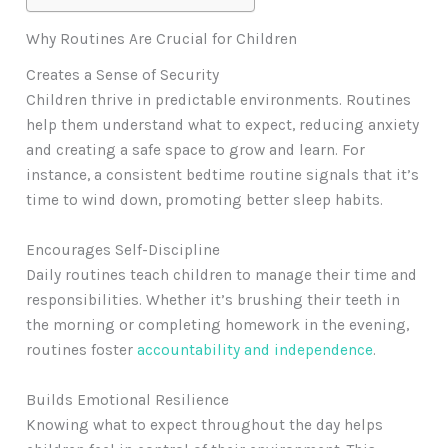
Why Routines Are Crucial for Children
Creates a Sense of Security
Children thrive in predictable environments. Routines
help them understand what to expect, reducing anxiety
and creating a safe space to grow and learn. For
instance, a consistent bedtime routine signals that it’s
time to wind down, promoting better sleep habits.
Encourages Self-Discipline
Daily routines teach children to manage their time and
responsibilities. Whether it’s brushing their teeth in
the morning or completing homework in the evening,
routines foster
accountability and independence
.
Builds Emotional Resilience
Knowing what to expect throughout the day helps