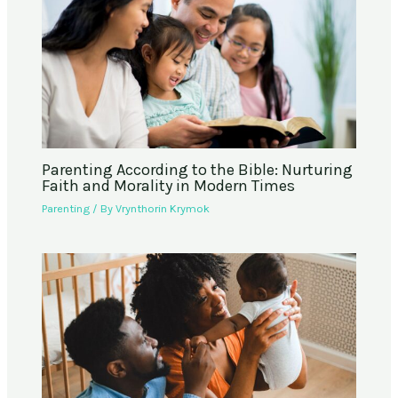
Parenting According to the Bible: Nurturing
Faith and Morality in Modern Times
Parenting
/ By
Vrynthorin Krymok