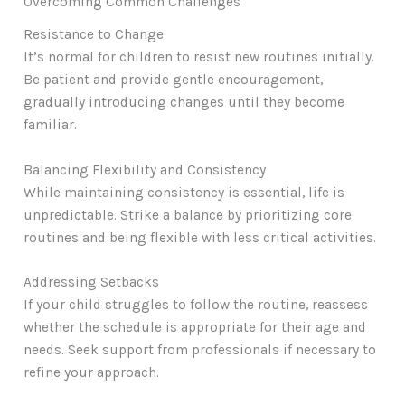
Overcoming Common Challenges
Resistance to Change
It’s normal for children to resist new routines initially.
Be patient and provide gentle encouragement,
gradually introducing changes until they become
familiar.
Balancing Flexibility and Consistency
While maintaining consistency is essential, life is
unpredictable. Strike a balance by prioritizing core
routines and being flexible with less critical activities.
Addressing Setbacks
If your child struggles to follow the routine, reassess
whether the schedule is appropriate for their age and
needs. Seek support from professionals if necessary to
refine your approach.