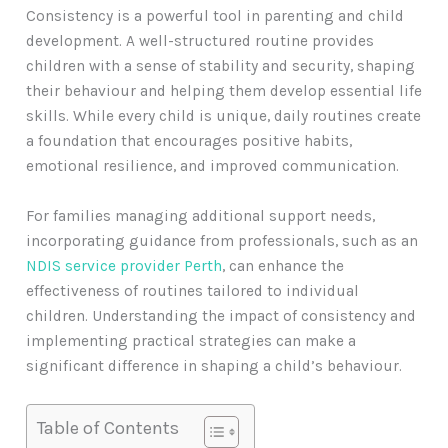
Consistency is a powerful tool in parenting and child
development. A well-structured routine provides
children with a sense of stability and security, shaping
their behaviour and helping them develop essential life
skills. While every child is unique, daily routines create
a foundation that encourages positive habits,
emotional resilience, and improved communication.
For families managing additional support needs,
incorporating guidance from professionals, such as an
NDIS service provider Perth
, can enhance the
effectiveness of routines tailored to individual
children. Understanding the impact of consistency and
implementing practical strategies can make a
significant difference in shaping a child’s behaviour.
Table of Contents