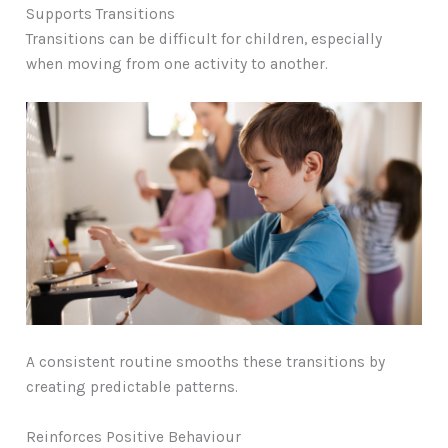
Supports Transitions
Transitions can be difficult for children, especially
when moving from one activity to another.
A consistent routine smooths these transitions by
creating predictable patterns.
Reinforces Positive Behaviour