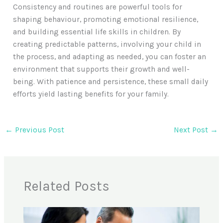
Consistency and routines are powerful tools for
shaping behaviour, promoting emotional resilience,
and building essential life skills in children. By
creating predictable patterns, involving your child in
the process, and adapting as needed, you can foster an
environment that supports their growth and well-
being. With patience and persistence, these small daily
efforts yield lasting benefits for your family.
←
Previous Post
Next Post
→
Related Posts