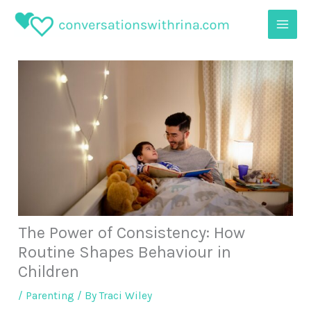
Skip
to
content
The Power of Consistency: How
Routine Shapes Behaviour in
Children
/
Parenting
/ By
Traci Wiley