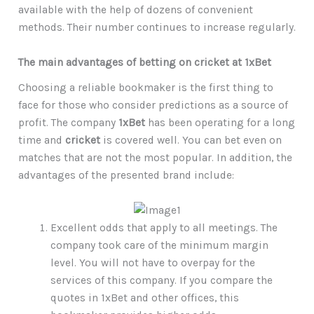
available with the help of dozens of convenient
methods. Their number continues to increase regularly.
The main advantages of betting on cricket at 1xBet
Choosing a reliable bookmaker is the first thing to
face for those who consider predictions as a source of
profit. The company
1xBet
has been operating for a long
time and
cricket
is covered well. You can bet even on
matches that are not the most popular. In addition, the
advantages of the presented brand include:
Excellent odds that apply to all meetings. The
company took care of the minimum margin
level. You will not have to overpay for the
services of this company. If you compare the
quotes in 1xBet and other offices, this