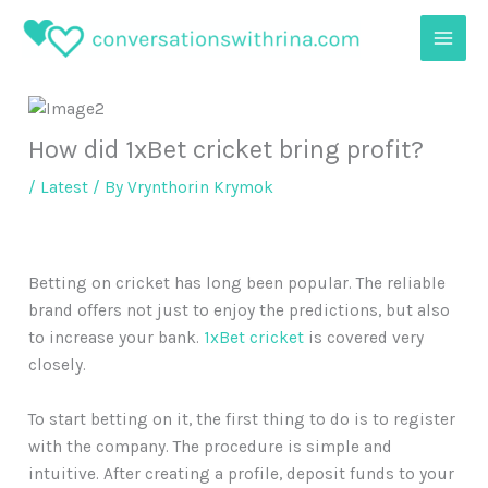
Skip
to
content
How did 1xBet cricket bring profit?
/
Latest
/ By
Vrynthorin Krymok
Betting on cricket has long been popular. The reliable
brand offers not just to enjoy the predictions, but also
to increase your bank.
1xBet cricket
is covered very
closely.
To start betting on it, the first thing to do is to register
with the company. The procedure is simple and
intuitive. After creating a profile, deposit funds to your