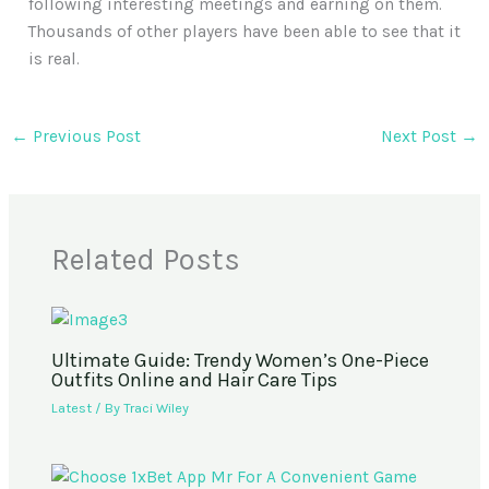
following interesting meetings and earning on them.
Thousands of other players have been able to see that it
is real.
←
Previous Post
Next Post
→
Related Posts
Ultimate Guide: Trendy Women’s One-Piece
Outfits Online and Hair Care Tips
Latest
/ By
Traci Wiley