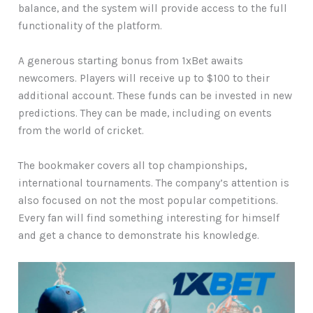
balance, and the system will provide access to the full
functionality of the platform.
A generous starting bonus from 1xBet awaits
newcomers. Players will receive up to $100 to their
additional account. These funds can be invested in new
predictions. They can be made, including on events
from the world of cricket.
The bookmaker covers all top championships,
international tournaments. The company’s attention is
also focused on not the most popular competitions.
Every fan will find something interesting for himself
and get a chance to demonstrate his knowledge.