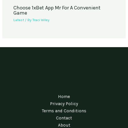
Choose 1xBet App Mr For A Convenient
Game
Latest
/ By
Traci Wiley
Home
Privacy Policy
Terms and Conditions
Contact
About