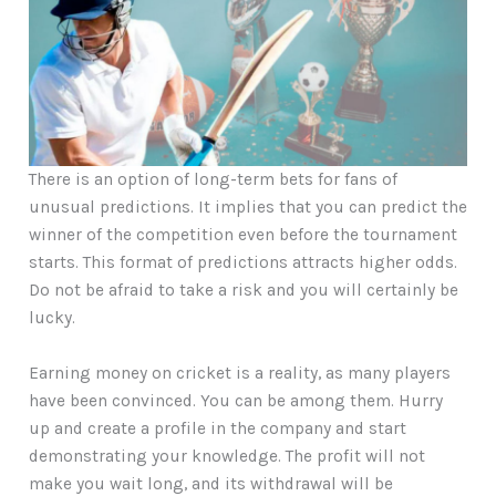
There is an option of long-term bets for fans of
unusual predictions. It implies that you can predict the
winner of the competition even before the tournament
starts. This format of predictions attracts higher odds.
Do not be afraid to take a risk and you will certainly be
lucky.
Earning money on cricket is a reality, as many players
have been convinced. You can be among them. Hurry
up and create a profile in the company and start
demonstrating your knowledge. The profit will not
make you wait long, and its withdrawal will be