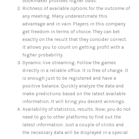
bookmaker provides higher odds.
Richness of available options for the outcome of
any meeting. Many underestimate this
advantage and in vain. Players in this company
get freedom in terms of choice. They can bet
exactly on the result that they consider correct.
It allows you to count on getting profit with a
higher probability.
Dynamic live streaming. Follow the games
directly in a reliable office. It is free of charge. It
is enough just to be registered and have a
positive balance. Quickly analyze the data and
make predictions based on the latest available
information. It will bring you decent winnings.
Availability of statistics, results. Now, you do not
need to go to other platforms to find out the
latest information. Just a couple of clicks and
the necessary data will be displayed in a special