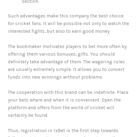
section.
Such advantages make this company the best choice
for cricket fans. It will be possible not only to watch the
interested fights, but also to earn good money.
The bookmaker motivates players to bet more often by
offering them various bonuses, gifts. You should
definitely take advantage of them. The wagering rules
are usually extremely simple. It allows you to convert
funds into new winnings without problems.
The cooperation with this brand can be indefinite. Place
your bets where and when it is convenient. Open the
platform and offers from the world of cricket will
certainly be found.
Thus, registration in 1xBet is the first step towards