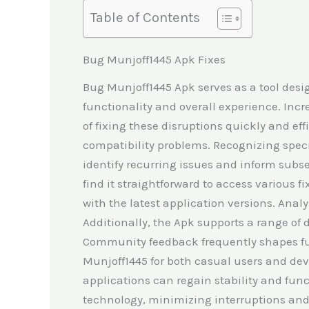
Table of Contents
Bug Munjoff1445 Apk Fixes
Bug Munjoff1445 Apk serves as a tool desi
functionality and overall experience. Incr
of fixing these disruptions quickly and eff
compatibility problems. Recognizing specifi
identify recurring issues and inform subse
find it straightforward to access various 
with the latest application versions. Anal
Additionally, the Apk supports a range of d
Community feedback frequently shapes fut
Munjoff1445 for both casual users and dev
applications can regain stability and fun
technology, minimizing interruptions and