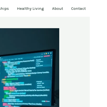
ships
Healthy Living
About
Contact