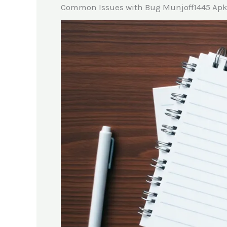
Common Issues with Bug Munjoff1445 Ap