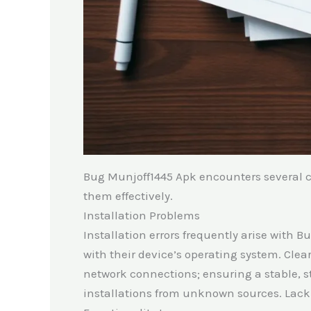
Bug Munjoff1445 Apk encounters several 
them effectively.
Installation Problems
Installation errors frequently arise with 
with their device’s operating system. Clea
network connections; ensuring a stable, st
installations from unknown sources. Lack o