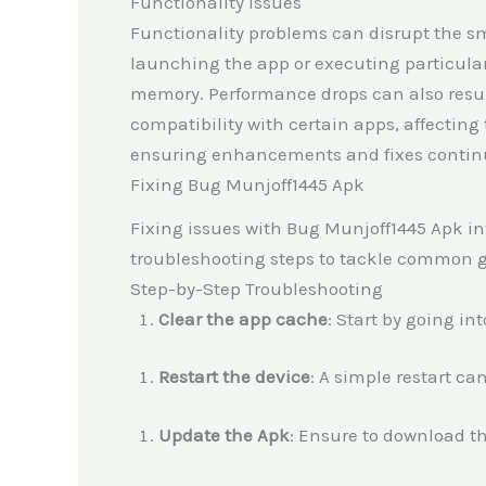
Functionality Issues
Functionality problems can disrupt the sm
launching the app or executing particular
memory. Performance drops can also resu
compatibility with certain apps, affecting
ensuring enhancements and fixes continue
Fixing Bug Munjoff1445 Apk
Fixing issues with Bug Munjoff1445 Apk inv
troubleshooting steps to tackle common gl
Step-by-Step Troubleshooting
Clear the app cache
: Start by going in
Restart the device
: A simple restart ca
Update the Apk
: Ensure to download the