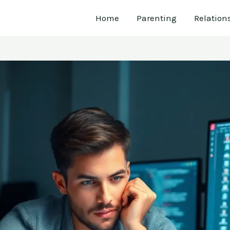
Home
Parenting
Relation