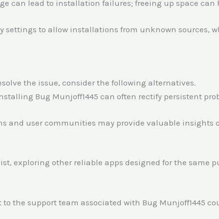
age can lead to installation failures; freeing up space can 
ity settings to allow installations from unknown sources, w
solve the issue, consider the following alternatives.
installing Bug Munjoff1445 can often rectify persistent pro
ms and user communities may provide valuable insights or
sist, exploring other reliable apps designed for the same 
t to the support team associated with Bug Munjoff1445 cou