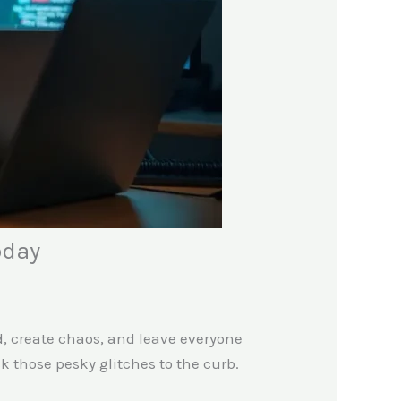
oday
d, create chaos, and leave everyone
 those pesky glitches to the curb.