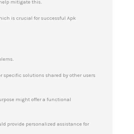
help mitigate this.
hich is crucial for successful Apk
blems.
 specific solutions shared by other users
purpose might offer a functional
ld provide personalized assistance for