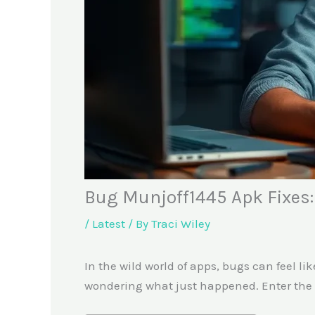
Bug Munjoff1445 Apk Fixes
/
Latest
/ By
Traci Wiley
In the wild world of apps, bugs can feel 
wondering what just happened. Enter the M