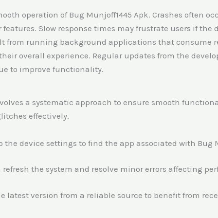
ooth operation of Bug Munjoff1445 Apk. Crashes often occ
 features. Slow response times may frustrate users if the 
lt from running background applications that consume re
 their overall experience. Regular updates from the devel
 to improve functionality.
olves a systematic approach to ensure smooth functionalit
itches effectively.
to the device settings to find the app associated with Bug
n refresh the system and resolve minor errors affecting pe
 latest version from a reliable source to benefit from rece