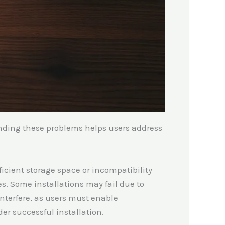
nding these problems helps users address
ficient storage space or incompatibility
es. Some installations may fail due to
interfere, as users must enable
er successful installation.