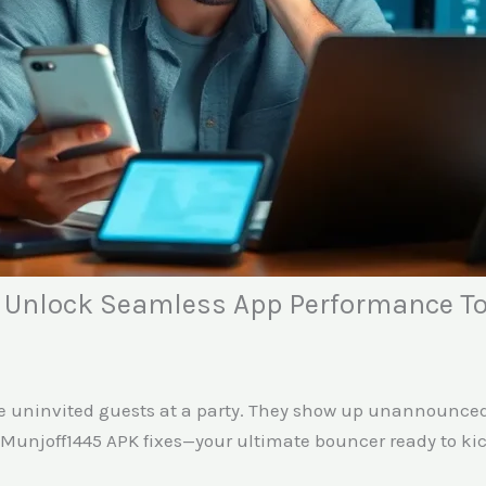
: Unlock Seamless App Performance T
like uninvited guests at a party. They show up unannounce
unjoff1445 APK fixes—your ultimate bouncer ready to kick