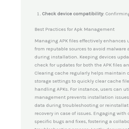
Check device compatibility
: Confirmin
Best Practices for Apk Management
Managing APK files effectively enhances 
from reputable sources to avoid malware an
during installation. Keeping devices upda
check for updates for both the APK files a
Clearing cache regularly helps maintain 
storage settings to quickly clear cache f
handling APKs. For instance, users can uti
management prevents installation issues r
data during troubleshooting or reinstallat
recovery in case of issues. Engaging with
specific bugs and fixes, fostering a colla