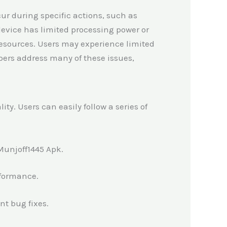
ur during specific actions, such as
device has limited processing power or
sources. Users may experience limited
opers address many of these issues,
y. Users can easily follow a series of
 Munjoff1445 Apk.
rformance.
nt bug fixes.