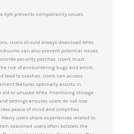
 Apk prevents compatibility issues.
tions. Users should always download APKs
checksums can also prevent potential issues
provide security patches. Users must
the risk of encountering bugs and errors.
 lead to crashes. Users can access
ement features optimally assists in
 old or unused APKs. Prioritizing storage
and settings ensures users do not lose
ovides peace of mind and simplifies
. Many users share experiences related to
from seasoned users often bolsters the