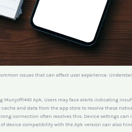
common issues that can affect user experience. Understa
Bug Munjoff1445 Apk. Users may face alerts indicating insuf
r cache and data from the app store to resolve these notic
rong connection often resolves this. Device settings can 
f device compatibility with the Apk version can also hind