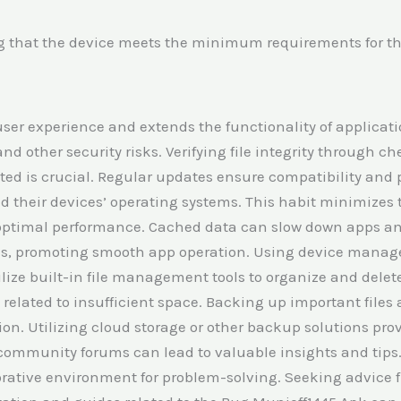
g that the device meets the minimum requirements for the
user experience and extends the functionality of applica
d other security risks. Verifying file integrity through 
ted is crucial. Regular updates ensure compatibility and 
nd their devices’ operating systems. This habit minimizes 
optimal performance. Cached data can slow down apps and
iles, promoting smooth app operation. Using device manag
lize built-in file management tools to organize and delete
elated to insufficient space. Backing up important files 
ion. Utilizing cloud storage or other backup solutions pr
 community forums can lead to valuable insights and tips
borative environment for problem-solving. Seeking advice 