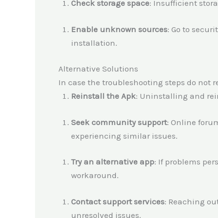
Check storage space
: Insufficient stor
Enable unknown sources
: Go to secur
installation.
Alternative Solutions
In case the troubleshooting steps do not re
Reinstall the Apk
: Uninstalling and re
Seek community support
: Online foru
experiencing similar issues.
Try an alternative app
: If problems per
workaround.
Contact support services
: Reaching ou
unresolved issues.