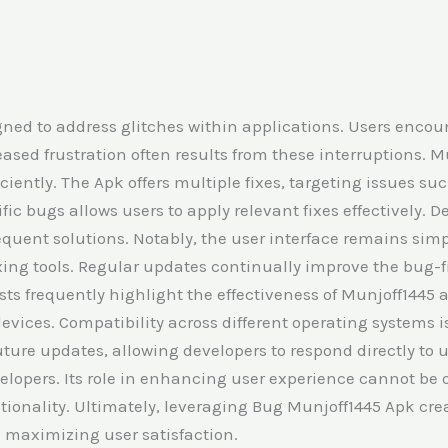
gned to address glitches within applications. Users enco
eased frustration often results from these interruptions. 
iciently. The Apk offers multiple fixes, targeting issues 
c bugs allows users to apply relevant fixes effectively. De
quent solutions. Notably, the user interface remains simp
fixing tools. Regular updates continually improve the bug-
ysts frequently highlight the effectiveness of Munjoff1445
evices. Compatibility across different operating systems is
ure updates, allowing developers to respond directly to
elopers. Its role in enhancing user experience cannot be 
ctionality. Ultimately, leveraging Bug Munjoff1445 Apk cr
 maximizing user satisfaction.