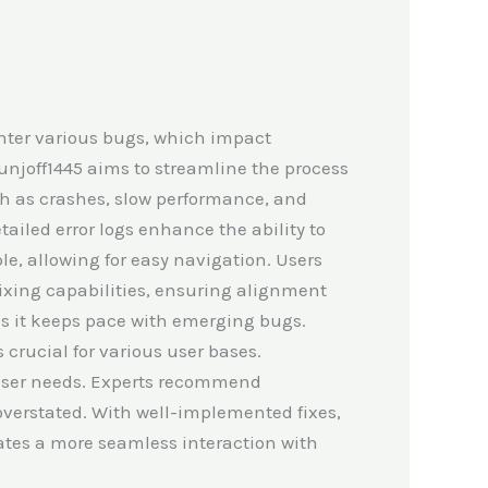
unter various bugs, which impact
Munjoff1445 aims to streamline the process
such as crashes, slow performance, and
tailed error logs enhance the ability to
le, allowing for easy navigation. Users
fixing capabilities, ensuring alignment
 as it keeps pace with emerging bugs.
 crucial for various user bases.
 user needs. Experts recommend
overstated. With well-implemented fixes,
eates a more seamless interaction with