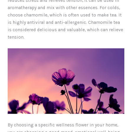
reduces stress and relieves tension, it can be used in
aromatherapy and mix with other essences. For colds,
choose chamomile, which is often used to make tea. It
is highly antiviral and anti-allergenic. Chamomile tea
is considered delicious and valuable, which can relieve
tension.
By choosing a specific wellness flower in your home,