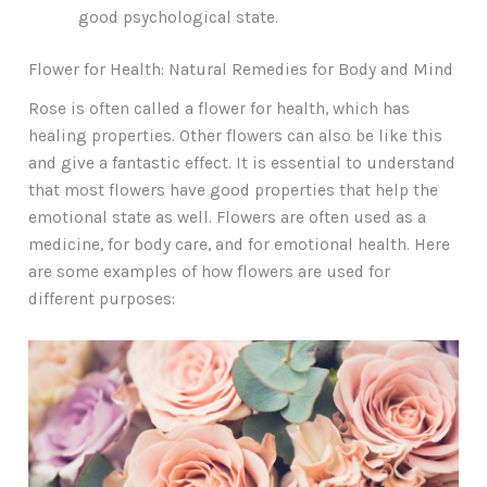
good psychological state.
Flower for Health: Natural Remedies for Body and Mind
Rose is often called a flower for health, which has
healing properties. Other flowers can also be like this
and give a fantastic effect. It is essential to understand
that most flowers have good properties that help the
emotional state as well. Flowers are often used as a
medicine, for body care, and for emotional health. Here
are some examples of how flowers are used for
different purposes: