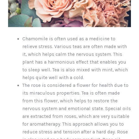
Chamomile is often used as a medicine to
relieve stress. Various teas are often made with
it, which helps calm the nervous system. This
plant has a harmonious effect that enables you
to sleep well. Tea is also mixed with mint, which
helps quite well with a cold.
The rose is considered a flower for health due to
its miraculous properties. Tea is often made
from this flower, which helps to restore the
nervous system and emotional state. Special oils
are extracted from roses, which are very suitable
for aromatherapy. This approach allows you to
reduce stress and tension after a hard day. Rose