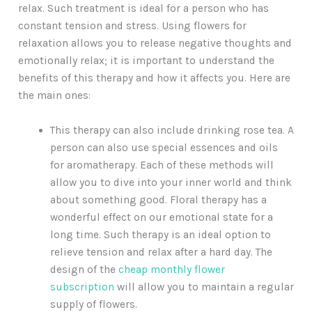
relax. Such treatment is ideal for a person who has
constant tension and stress. Using flowers for
relaxation allows you to release negative thoughts and
emotionally relax; it is important to understand the
benefits of this therapy and how it affects you. Here are
the main ones:
This therapy can also include drinking rose tea. A
person can also use special essences and oils
for aromatherapy. Each of these methods will
allow you to dive into your inner world and think
about something good. Floral therapy has a
wonderful effect on our emotional state for a
long time. Such therapy is an ideal option to
relieve tension and relax after a hard day. The
design of the
cheap monthly flower
subscription
will allow you to maintain a regular
supply of flowers.