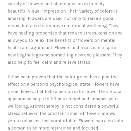
variety of flowers and plants give an extremely
beautiful visual impression. Their variety of colors is
amazing. Flowers are used not only to raise a good
mood, but also to improve emotional wellbeing. They
have healing properties that reduce stress, tension and
allow you to relax. The benefits of flowers on mental
health are significant. Flowers and roses can inspire
new beginnings and something new and pleasant. They
also help to feel calm and relieve stress.
It has been proven that the color green has a positive
effect on a person’s psychological state. Flowers have
green leaves that help a person calm down. Their visual
appearance helps to lift your mood and enhance your
wellbeing. Aromatherapy is not considered a powerful
stress reliever. The constant smell of flowers allows
you to relax and feel comfortable. Flowers can also help
a person to be more restrained and focused.