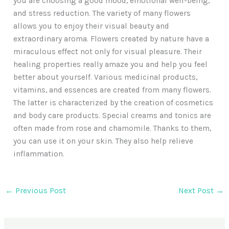
you are choosing a good mood, emotional well-being,
and stress reduction. The variety of many flowers
allows you to enjoy their visual beauty and
extraordinary aroma. Flowers created by nature have a
miraculous effect not only for visual pleasure. Their
healing properties really amaze you and help you feel
better about yourself. Various medicinal products,
vitamins, and essences are created from many flowers.
The latter is characterized by the creation of cosmetics
and body care products. Special creams and tonics are
often made from rose and chamomile. Thanks to them,
you can use it on your skin. They also help relieve
inflammation.
←
Previous Post
Next Post
→