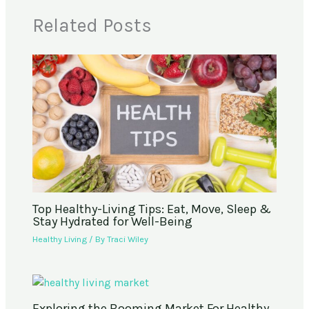
Related Posts
Top Healthy-Living Tips: Eat, Move, Sleep &
Stay Hydrated for Well-Being
Healthy Living
/ By
Traci Wiley
Exploring the Booming Market For Healthy