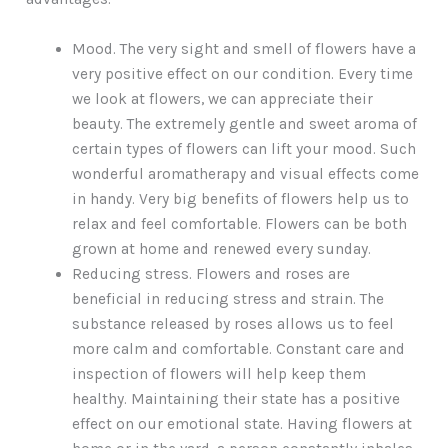
Mood. The very sight and smell of flowers have a
very positive effect on our condition. Every time
we look at flowers, we can appreciate their
beauty. The extremely gentle and sweet aroma of
certain types of flowers can lift your mood. Such
wonderful aromatherapy and visual effects come
in handy. Very big benefits of flowers help us to
relax and feel comfortable. Flowers can be both
grown at home and renewed every sunday.
Reducing stress. Flowers and roses are
beneficial in reducing stress and strain. The
substance released by roses allows us to feel
more calm and comfortable. Constant care and
inspection of flowers will help keep them
healthy. Maintaining their state has a positive
effect on our emotional state. Having flowers at