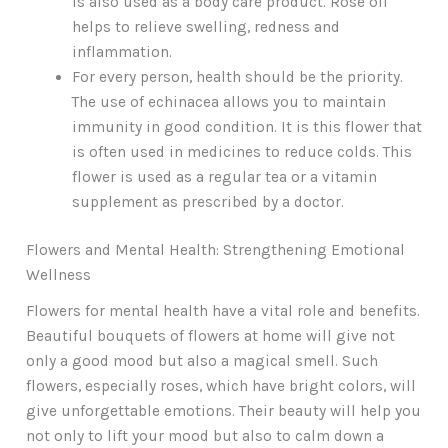
is also used as a body care product. Rose oil
helps to relieve swelling, redness and
inflammation.
For every person, health should be the priority.
The use of echinacea allows you to maintain
immunity in good condition. It is this flower that
is often used in medicines to reduce colds. This
flower is used as a regular tea or a vitamin
supplement as prescribed by a doctor.
Flowers and Mental Health: Strengthening Emotional
Wellness
Flowers for mental health have a vital role and benefits.
Beautiful bouquets of flowers at home will give not
only a good mood but also a magical smell. Such
flowers, especially roses, which have bright colors, will
give unforgettable emotions. Their beauty will help you
not only to lift your mood but also to calm down a