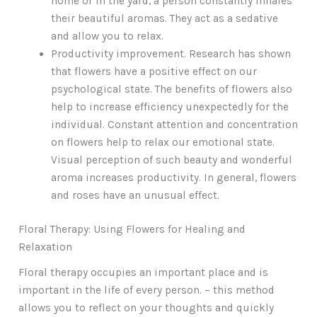
home or in the yard, a person constantly inhales
their beautiful aromas. They act as a sedative
and allow you to relax.
Productivity improvement. Research has shown
that flowers have a positive effect on our
psychological state. The benefits of flowers also
help to increase efficiency unexpectedly for the
individual. Constant attention and concentration
on flowers help to relax our emotional state.
Visual perception of such beauty and wonderful
aroma increases productivity. In general, flowers
and roses have an unusual effect.
Floral Therapy: Using Flowers for Healing and
Relaxation
Floral therapy occupies an important place and is
important in the life of every person. – this method
allows you to reflect on your thoughts and quickly