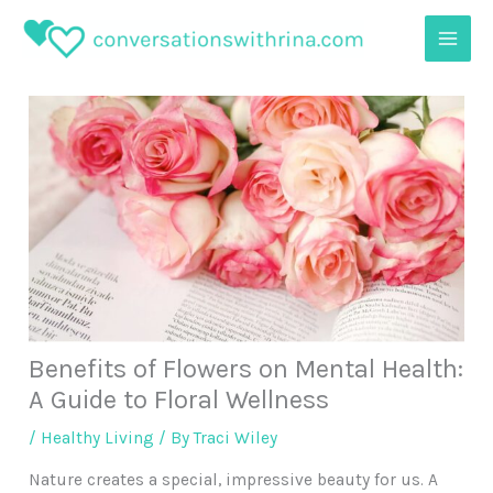
Skip
to
content
Benefits of Flowers on Mental Health:
A Guide to Floral Wellness
/
Healthy Living
/ By
Traci Wiley
Nature creates a special, impressive beauty for us. A