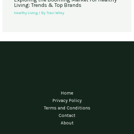
Living: Trends & Top Brands
Healthy Living
/ By
Traci Wiley
Home
Privacy Policy
Terms and Conditions
Contact
About