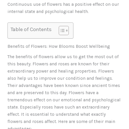
Continuous use of flowers has a positive effect on our
internal state and psychological health.
Table of Contents
Benefits of Flowers: How Blooms Boost Wellbeing
The benefits of flowers allow us to get the most out of
this beauty. Flowers and roses are known for their
extraordinary power and healing properties. Flowers
also help us to improve our condition and feelings.
Their advantages have been known since ancient times
and are preserved to this day. Flowers have a
tremendous effect on our emotional and psychological
state. Especially roses have such an extraordinary
effect. It is essential to understand what exactly
flowers and roses affect. Here are some of their main
advantages: