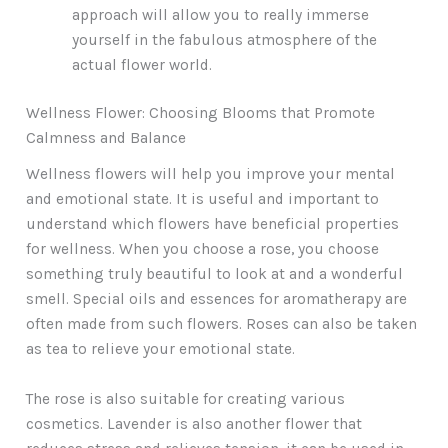
approach will allow you to really immerse
yourself in the fabulous atmosphere of the
actual flower world.
Wellness Flower: Choosing Blooms that Promote
Calmness and Balance
Wellness flowers will help you improve your mental
and emotional state. It is useful and important to
understand which flowers have beneficial properties
for wellness. When you choose a rose, you choose
something truly beautiful to look at and a wonderful
smell. Special oils and essences for aromatherapy are
often made from such flowers. Roses can also be taken
as tea to relieve your emotional state.
The rose is also suitable for creating various
cosmetics. Lavender is also another flower that