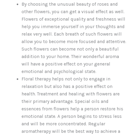
By choosing the unusual beauty of roses and
other flowers, you can get a visual effect as well.
Flowers of exceptional quality and freshness will
help you immerse yourself in your thoughts and
relax very well. Each breath of such flowers will
allow you to become more focused and attentive.
Such flowers can become not only a beautiful
addition to your home. Their wonderful aroma
will have a positive effect on your general
emotional and psychological state.
Floral therapy helps not only to engage in
relaxation but also has a positive effect on
health. Treatment and healing with flowers are
their primary advantage. Special oils and
essences from flowers help a person restore his
emotional state. A person begins to stress less
and will be more concentrated. Regular
aromatherapy will be the best way to achieve a