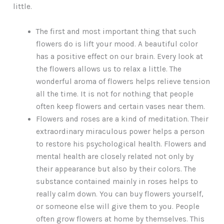
little.
The first and most important thing that such
flowers do is lift your mood. A beautiful color
has a positive effect on our brain. Every look at
the flowers allows us to relax a little. The
wonderful aroma of flowers helps relieve tension
all the time. It is not for nothing that people
often keep flowers and certain vases near them.
Flowers and roses are a kind of meditation. Their
extraordinary miraculous power helps a person
to restore his psychological health. Flowers and
mental health are closely related not only by
their appearance but also by their colors. The
substance contained mainly in roses helps to
really calm down. You can buy flowers yourself,
or someone else will give them to you. People
often grow flowers at home by themselves. This