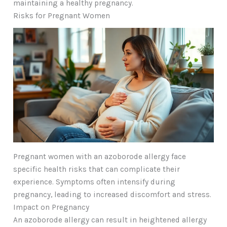
maintaining a healthy pregnancy.
Risks for Pregnant Women
Pregnant women with an azoborode allergy face
specific health risks that can complicate their
experience. Symptoms often intensify during
pregnancy, leading to increased discomfort and stress.
Impact on Pregnancy
An azoborode allergy can result in heightened allergy