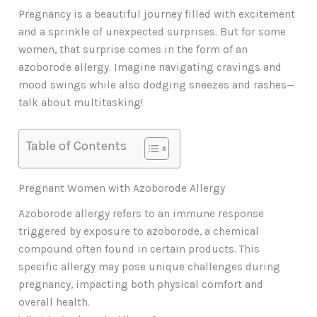
Pregnancy is a beautiful journey filled with excitement
and a sprinkle of unexpected surprises. But for some
women, that surprise comes in the form of an
azoborode allergy. Imagine navigating cravings and
mood swings while also dodging sneezes and rashes—
talk about multitasking!
Table of Contents
Pregnant Women with Azoborode Allergy
Azoborode allergy refers to an immune response
triggered by exposure to azoborode, a chemical
compound often found in certain products. This
specific allergy may pose unique challenges during
pregnancy, impacting both physical comfort and
overall health.