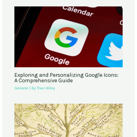
Exploring and Personalizing Google Icons:
A Comprehensive Guide
General
/ By
Traci Wiley