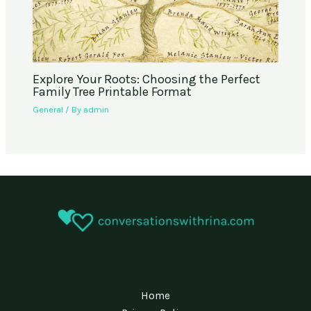
Explore Your Roots: Choosing the Perfect
Family Tree Printable Format
General
/ By
admin
Home