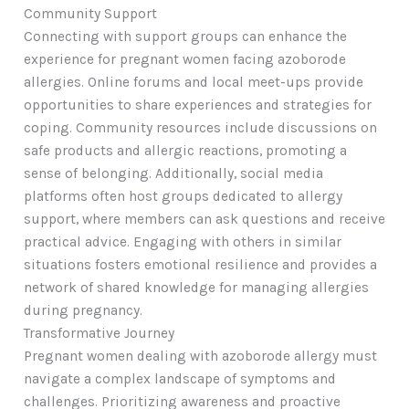
Community Support
Connecting with support groups can enhance the
experience for pregnant women facing azoborode
allergies. Online forums and local meet-ups provide
opportunities to share experiences and strategies for
coping. Community resources include discussions on
safe products and allergic reactions, promoting a
sense of belonging. Additionally, social media
platforms often host groups dedicated to allergy
support, where members can ask questions and receive
practical advice. Engaging with others in similar
situations fosters emotional resilience and provides a
network of shared knowledge for managing allergies
during pregnancy.
Transformative Journey
Pregnant women dealing with azoborode allergy must
navigate a complex landscape of symptoms and
challenges. Prioritizing awareness and proactive