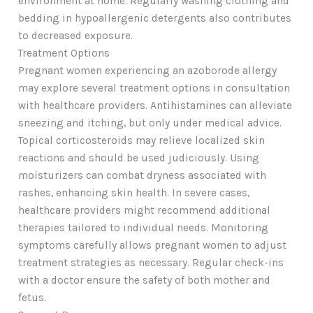
environment at home. Regularly washing clothing and
bedding in hypoallergenic detergents also contributes
to decreased exposure.
Treatment Options
Pregnant women experiencing an azoborode allergy
may explore several treatment options in consultation
with healthcare providers. Antihistamines can alleviate
sneezing and itching, but only under medical advice.
Topical corticosteroids may relieve localized skin
reactions and should be used judiciously. Using
moisturizers can combat dryness associated with
rashes, enhancing skin health. In severe cases,
healthcare providers might recommend additional
therapies tailored to individual needs. Monitoring
symptoms carefully allows pregnant women to adjust
treatment strategies as necessary. Regular check-ins
with a doctor ensure the safety of both mother and
fetus.