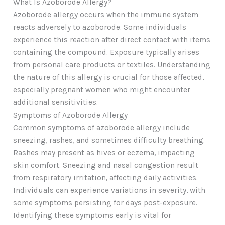
What Is Azoborode Allergy?
Azoborode allergy occurs when the immune system
reacts adversely to azoborode. Some individuals
experience this reaction after direct contact with items
containing the compound. Exposure typically arises
from personal care products or textiles. Understanding
the nature of this allergy is crucial for those affected,
especially pregnant women who might encounter
additional sensitivities.
Symptoms of Azoborode Allergy
Common symptoms of azoborode allergy include
sneezing, rashes, and sometimes difficulty breathing.
Rashes may present as hives or eczema, impacting
skin comfort. Sneezing and nasal congestion result
from respiratory irritation, affecting daily activities.
Individuals can experience variations in severity, with
some symptoms persisting for days post-exposure.
Identifying these symptoms early is vital for