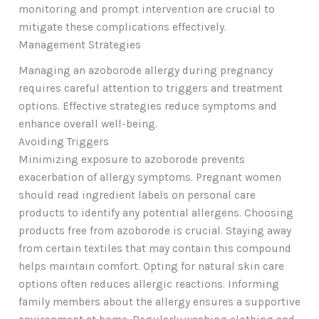
monitoring and prompt intervention are crucial to
mitigate these complications effectively.
Management Strategies
Managing an azoborode allergy during pregnancy
requires careful attention to triggers and treatment
options. Effective strategies reduce symptoms and
enhance overall well-being.
Avoiding Triggers
Minimizing exposure to azoborode prevents
exacerbation of allergy symptoms. Pregnant women
should read ingredient labels on personal care
products to identify any potential allergens. Choosing
products free from azoborode is crucial. Staying away
from certain textiles that may contain this compound
helps maintain comfort. Opting for natural skin care
options often reduces allergic reactions. Informing
family members about the allergy ensures a supportive