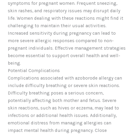
symptoms for pregnant women. Frequent sneezing,
skin rashes, and respiratory issues may disrupt daily
life. Women dealing with these reactions might find it
challenging to maintain their usual activities.
Increased sensitivity during pregnancy can lead to
more severe allergic responses compared to non-
pregnant individuals. Effective management strategies
become essential to support overall health and well-
being.
Potential Complications
Complications associated with azoborode allergy can
include difficulty breathing or severe skin reactions.
Difficulty breathing poses a serious concern,
potentially affecting both mother and fetus. Severe
skin reactions, such as hives or eczema, may lead to
infections or additional health issues. Additionally,
emotional distress from managing allergies can
impact mental health during pregnancy. Close