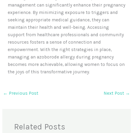
management can significantly enhance their pregnancy
experience. By minimizing exposure to triggers and
seeking appropriate medical guidance, they can
maintain their health and well-being. Accessing
support from healthcare professionals and community
resources fosters a sense of connection and
empowerment. With the right strategies in place,
managing an azoborode allergy during pregnancy
becomes more achievable, allowing women to focus on
the joys of this transformative journey.
←
Previous Post
Next Post
→
Related Posts