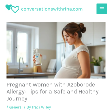
Skip
to
content
Pregnant Women with Azoborode
Allergy: Tips for a Safe and Healthy
Journey
/
General
/ By
Traci Wiley