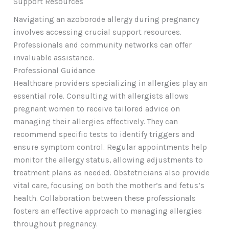
Support Resources
Navigating an azoborode allergy during pregnancy
involves accessing crucial support resources.
Professionals and community networks can offer
invaluable assistance.
Professional Guidance
Healthcare providers specializing in allergies play an
essential role. Consulting with allergists allows
pregnant women to receive tailored advice on
managing their allergies effectively. They can
recommend specific tests to identify triggers and
ensure symptom control. Regular appointments help
monitor the allergy status, allowing adjustments to
treatment plans as needed. Obstetricians also provide
vital care, focusing on both the mother’s and fetus’s
health. Collaboration between these professionals
fosters an effective approach to managing allergies
throughout pregnancy.