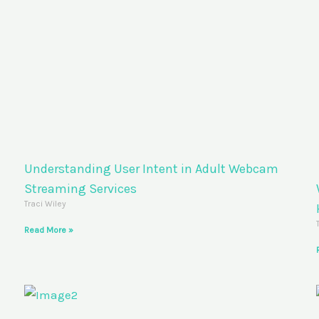
Understanding User Intent in Adult Webcam
Streaming Services
Traci Wiley
Read More »