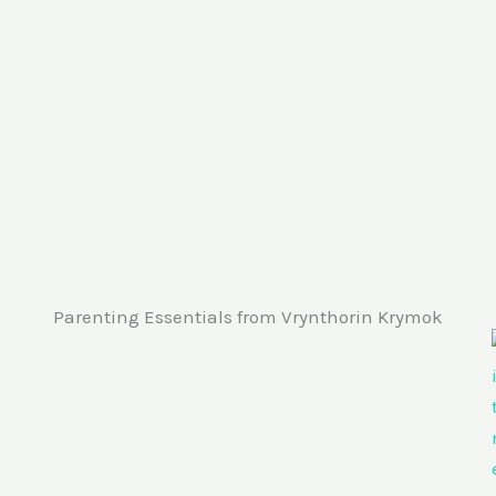
Parenting Essentials from Vrynthorin Krymok