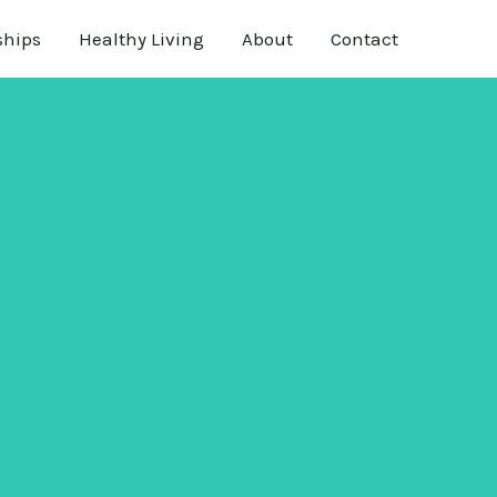
ships
Healthy Living
About
Contact