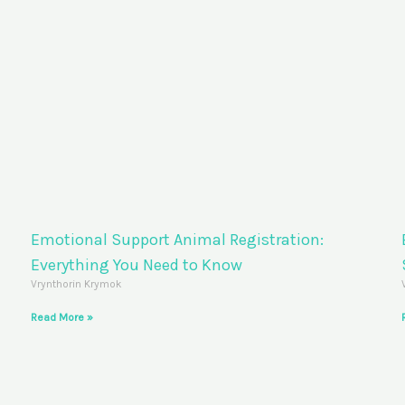
Emotional Support Animal Registration:
Everything You Need to Know
Vrynthorin Krymok
Read More »