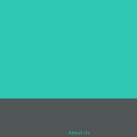
About Us