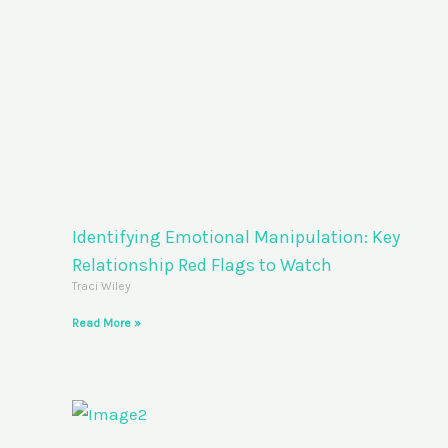
Identifying Emotional Manipulation: Key
Relationship Red Flags to Watch
Traci Wiley
Read More »