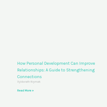
How Personal Development Can Improve
Relationships: A Guide to Strengthening
Connections
Xyldorath Krymak
Read More »