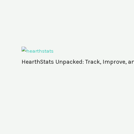
HearthStats Unpacked: Track, Improve, a