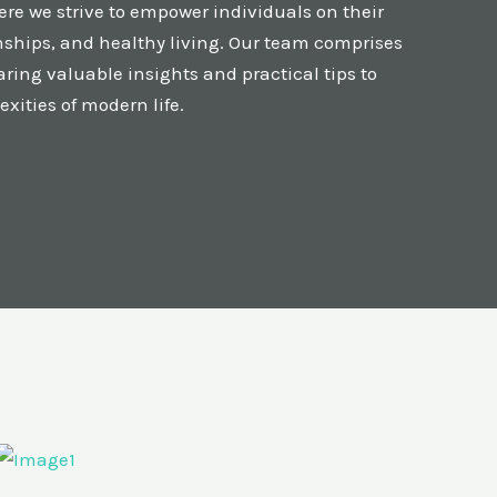
re we strive to empower individuals on their
onships, and healthy living. Our team comprises
ring valuable insights and practical tips to
xities of modern life.