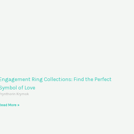
Engagement Ring Collections: Find the Perfect
Symbol of Love
Vrynthorin Krymok
Read More »