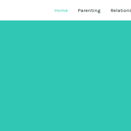
Home
Parenting
Relation