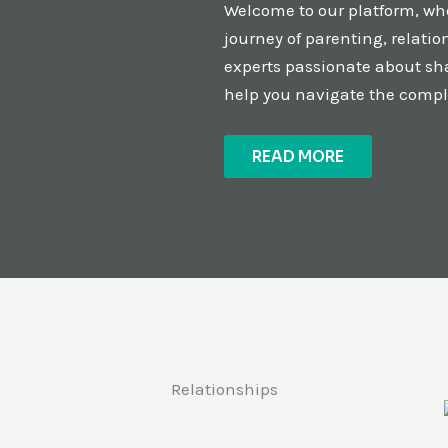
Welcome to our platform, whe
journey of parenting, relati
experts passionate about sha
help you navigate the comple
READ MORE
Relationships