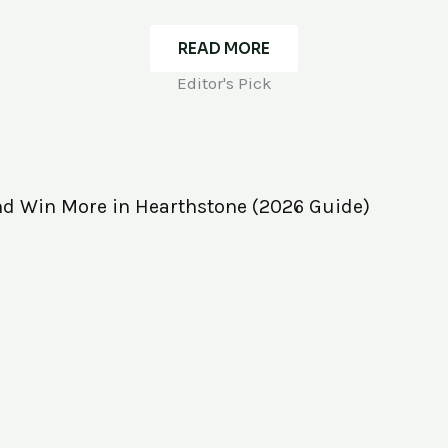
READ MORE
Editor's Pick
nd Win More in Hearthstone (2026 Guide)