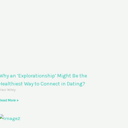
Why an ‘Explorationship’ Might Be the
Healthiest Way to Connect in Dating?
Traci Wiley
Read More »